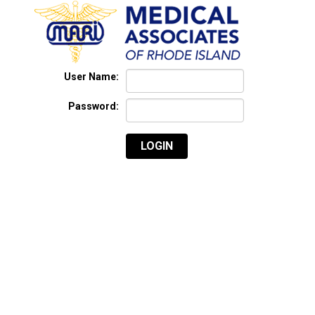
User Name:
Password:
LOGIN