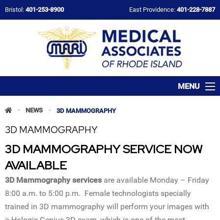
Bristol:
401-253-8900
East Providence:
401-228-7887
MENU
-
NEWS
-
3D MAMMOGRAPHY
3D MAMMOGRAPHY
3D MAMMOGRAPHY SERVICE NOW
AVAILABLE
3D Mammography services
are available Monday – Friday
8:00 a.m. to 5:00 p.m. Female technologists specially
trained in 3D mammography will perform your images with
a Hologic Genius 3D exam, which is one of the most