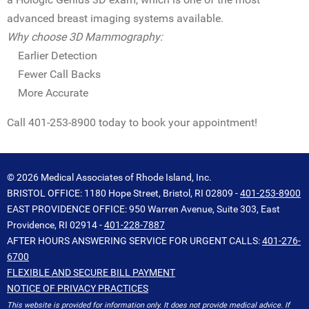
advanced breast imaging systems available.
Why choose 3D Mammography:
Earlier Detection
Fewer Call Backs
More Accurate
Call 401-253-8900 today to book your appointment!
© 2026 Medical Associates of Rhode Island, Inc.
BRISTOL OFFICE: 1180 Hope Street, Bristol, RI 02809 -
401-253-8900
EAST PROVIDENCE OFFICE: 950 Warren Avenue, Suite 303, East
Providence, RI 02914 -
401-228-7887
AFTER HOURS ANSWERING SERVICE FOR URGENT CALLS:
401-276-
6700
FLEXIBLE AND SECURE BILL PAYMENT
NOTICE OF PRIVACY PRACTICES
This website is provided for information only. It does not provide medical advice. If