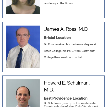
residency at the Brown...
James A. Ross, M.D.
Bristol Location
Dr. Ross received his bachelors degree at
Bates College, his Ph.D. from Dartmouth
College then went on to obtain...
Howard E. Schulman,
M.D.
East Providence Location
Dr. Schulman grew up in the Westchester
County suburbs of New York City. He went