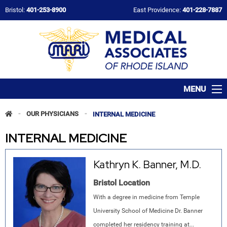
Bristol:
401-253-8900
East Providence:
401-228-7887
MENU
-
OUR PHYSICIANS
-
INTERNAL MEDICINE
INTERNAL MEDICINE
Kathryn K. Banner, M.D.
Bristol Location
With a degree in medicine from Temple
University School of Medicine Dr. Banner
completed her residency training at...