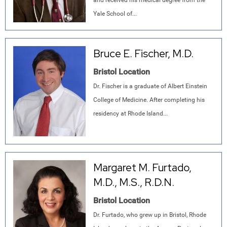
and received his medical degree from the
Yale School of...
Bruce E. Fischer, M.D.
Bristol Location
Dr. Fischer is a graduate of Albert Einstein
College of Medicine. After completing his
residency at Rhode Island...
Margaret M. Furtado,
M.D., M.S., R.D.N.
Bristol Location
Dr. Furtado, who grew up in Bristol, Rhode