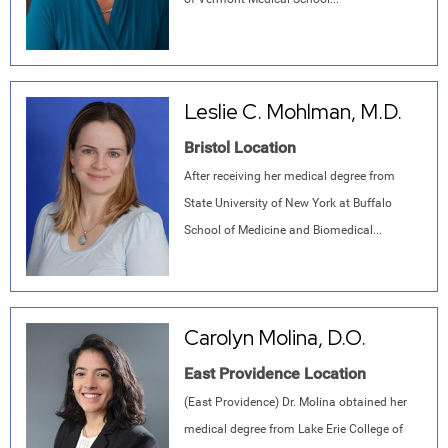
Leslie C. Mohlman, M.D.
Bristol Location
After receiving her medical degree from
State University of New York at Buffalo
School of Medicine and Biomedical...
Carolyn Molina, D.O.
East Providence Location
(East Providence) Dr. Molina obtained her
medical degree from Lake Erie College of