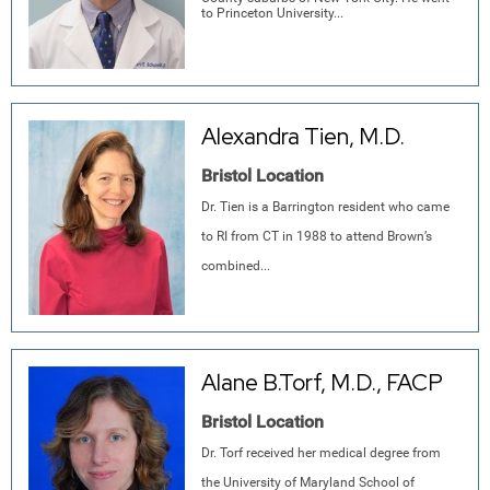
to Princeton University...
Alexandra Tien, M.D.
Bristol Location
Dr. Tien is a Barrington resident who came
to RI from CT in 1988 to attend Brown’s
combined...
Alane B.Torf, M.D., FACP
Bristol Location
Dr. Torf received her medical degree from
the University of Maryland School of