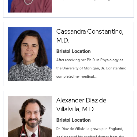
Cassandra Constantino,
M.D.
Bristol Location
After receiving her Ph.D. in Physiology at
the University of Michigan, Dr. Constantino
completed her medical...
Alexander Diaz de
Villalvilla, M.D.
Bristol Location
Dr. Diaz de Villalvilla grew up in England,