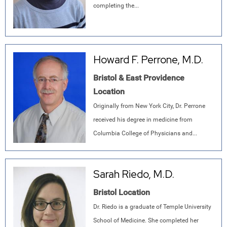
completing the...
Howard F. Perrone, M.D.
Bristol & East Providence
Location
Originally from New York City, Dr. Perrone
received his degree in medicine from
Columbia College of Physicians and...
Sarah Riedo, M.D.
Bristol Location
Dr. Riedo is a graduate of Temple University
School of Medicine. She completed her