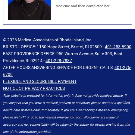
Medicine and then completed her...
© 2026 Medical Associates of Rhode Island, Inc.
BRISTOL OFFICE: 1180 Hope Street, Bristol, RI 02809 -
401-253-8900
EAST PROVIDENCE OFFICE: 950 Warren Avenue, Suite 303, East
Providence, RI 02914 -
401-228-7887
AFTER HOURS ANSWERING SERVICE FOR URGENT CALLS:
401-276-
6700
FLEXIBLE AND SECURE BILL PAYMENT
NOTICE OF PRIVACY PRACTICES
This website is provided for information only. It does not provide medical advice. If
you suspect that you have a medical problem or condition, please contact a qualified
health care professional immediately. If you are experiencing a medical emergency,
please dial 911 or go to the nearest emergency room. No claims are made of
accuracy and no responsibility will be taken by the author for events arising from the
use of the information provided.