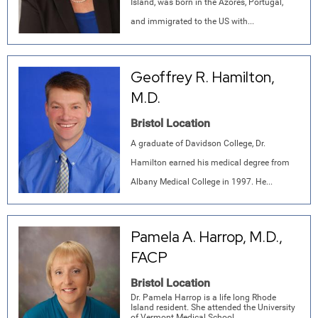
Island, was born in the Azores, Portugal,
and immigrated to the US with...
Geoffrey R. Hamilton,
M.D.
Bristol Location
A graduate of Davidson College, Dr.
Hamilton earned his medical degree from
Albany Medical College in 1997. He...
Pamela A. Harrop, M.D.,
FACP
Bristol Location
Dr. Pamela Harrop is a life long Rhode
Island resident. She attended the University
of Vermont Medical School...