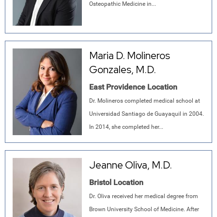
Osteopathic Medicine in...
Maria D. Molineros
Gonzales, M.D.
East Providence Location
Dr. Molineros completed medical school at
Universidad Santiago de Guayaquil in 2004.
In 2014, she completed her...
Jeanne Oliva, M.D.
Bristol Location
Dr. Oliva received her medical degree from
Brown University School of Medicine. After